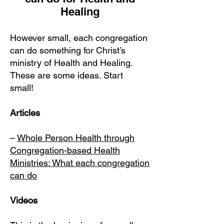
Healing
However small, each congregation
can do something for Christ’s
ministry of Health and Healing.
These are some ideas. Start
small!
Articles
–
Whole Person Health through
Congregation-based Health
Ministries: What each congregation
can do
Videos