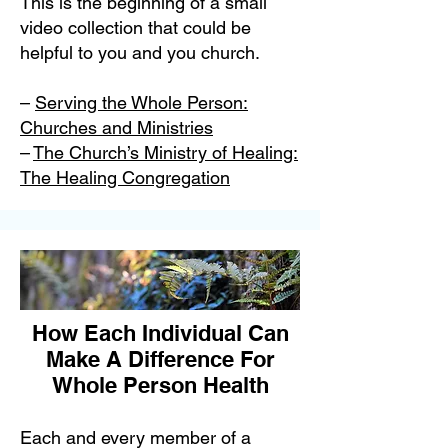
This is the beginning of a small
video collection that could be
helpful to you and you church.
–
Serving the Whole Person:
Churches and Ministries
–
The Church’s Ministry of Healing:
The Healing Congregation
How Each Individual Can
Make A Difference For
Whole Person Health
Each and every member of a