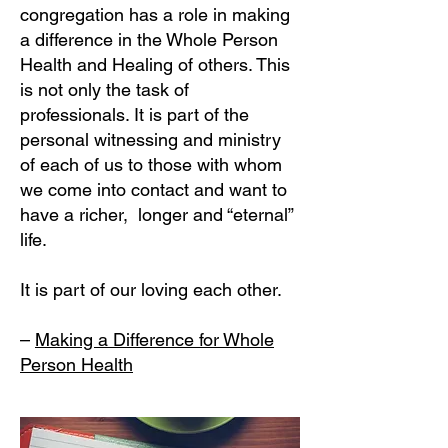
congregation has a role in making
a difference in the Whole Person
Health and Healing of others. This
is not only the task of
professionals. It is part of the
personal witnessing and ministry
of each of us to those with whom
we come into contact and want to
have a richer, longer and “eternal”
life.
It is part of our loving each other.
–
Making a Difference for Whole
Person Health