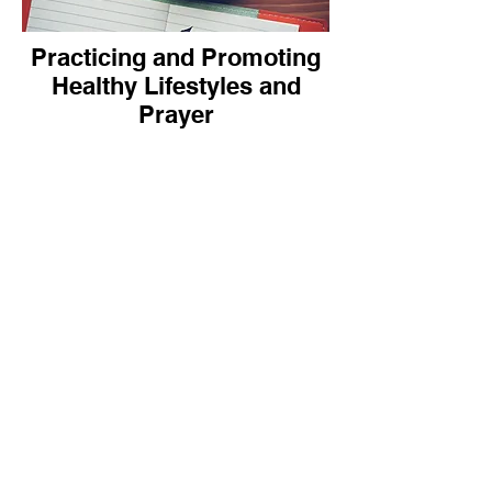
Practicing and Promoting
Healthy Lifestyles and
Prayer
How can each church member
practice and promote healthy
lifestyles?
What about praying for self and
others? This “sharing at the
grassroots ” is the key for “Longer
and better living for all”.
The contributions below will
provide some practical “how to”
suggestions.