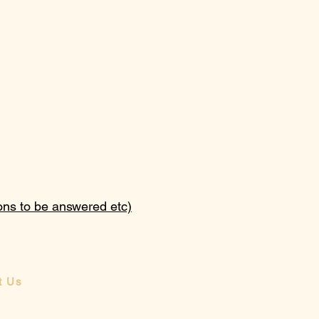
ions to be answered etc)
t Us
a message