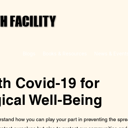
 FACILITY
 FACILITY
 Health
Blogs
Books & Resources
News & Event
h Covid-19 for
ical Well-Being
rstand how you can play your part in preventing the spr