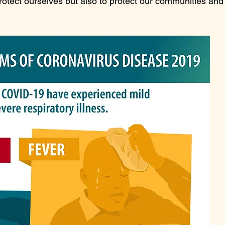
rotect ourselves but also to protect our communities and 