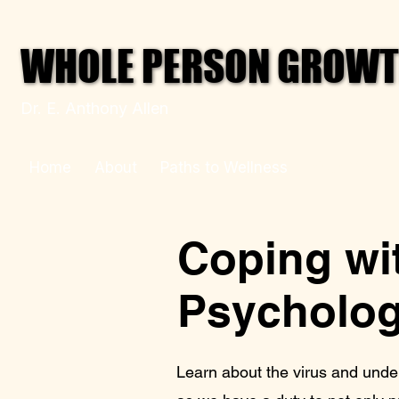
WHOLE PERSON GROWTH
WHOLE PERSON GROWTH
Dr. E. Anthony Allen
Home
About
Paths to Wellness
Your Mental
Coping wit
Psycholog
Learn about the virus and unde