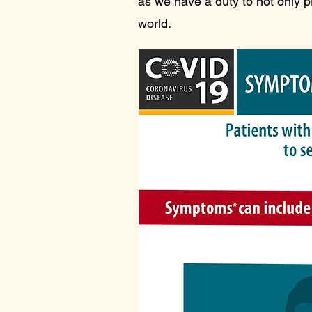
as we have a duty to not only p
world.