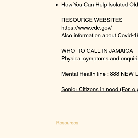
How You Can Help Isolated Old
RESOURCE WEBSITES
https://www.cdc.gov/
Also information about Covid-19
WHO TO CALL IN JAMAICA
Physical symptoms and enquiri
Mental Health line : 888 NEW 
Senior Citizens in need (For. e.
Resources
Paths to Wellness
Your Mental Health