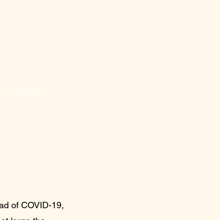
s
More...
ead of COVID-19,