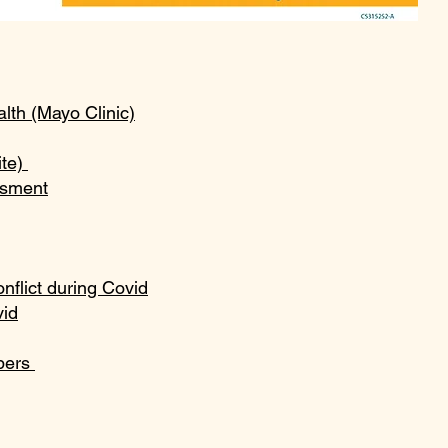
th (Mayo Clinic)
ite)
ssment
nflict during Covid
vid
mbers