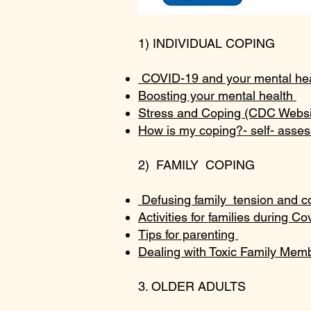
1) INDIVIDUAL COPING
COVID-19 and your mental heal
Boosting your mental health
Stress and Coping (CDC Webs
How is my coping?- self- asse
2) FAMILY COPING
Defusing family tension and co
Activities for families during Co
Tips for parenting
Dealing with Toxic Family Me
3. OLDER ADULTS