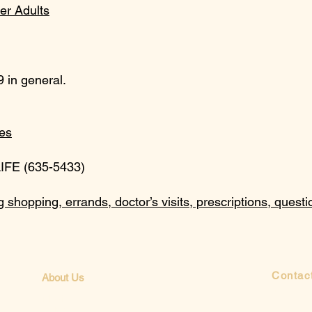
er Adults
 in general.
es
LIFE (635-5433)
g shopping, errands, doctor’s visits, prescriptions, quest
Contac
About Us
Send us 
Mission
Beliefs