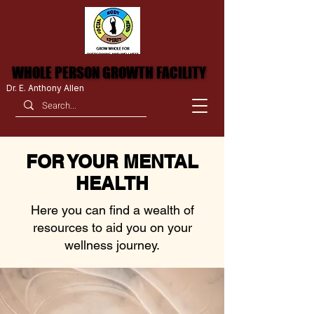
WHOLE PERSON GROWTH FACILITY
WHOLE PERSON GROWTH FACILITY
Dr. E. Anthony Allen
FOR YOUR MENTAL
HEALTH
Here you can find a wealth of
resources to aid you on your
wellness journey.