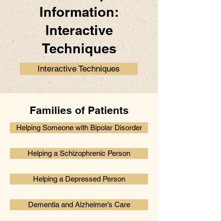
Information:
Interactive
Techniques
Interactive Techniques
Families of Patients
Helping Someone with Bipolar Disorder
Helping a Schizophrenic Person
Helping a Depressed Person
Dementia and Alzheimer’s Care