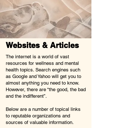
Websites & Articles
The internet is a world of vast
resources for wellness and mental
health topics. Search engines such
as Google and Yahoo will get you to
almost anything you need to know.
However, there are “the good, the bad
and the indifferent”.
Below are a number of topical links
to reputable organizations and
sources of valuable information.