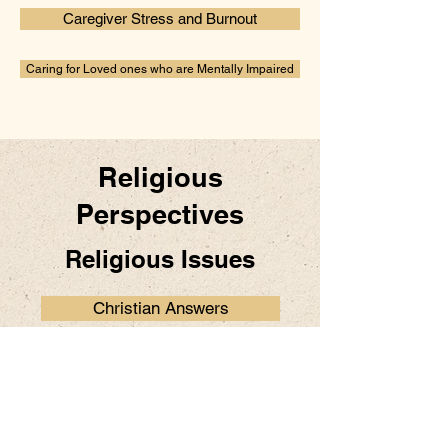
Caregiver Stress and Burnout
Caring for Loved ones who are Mentally Impaired
Religious
Perspectives
Religious Issues
Christian Answers
Prayers.org
Articles on Health and Faith
by Dr. E. Anthony Allen