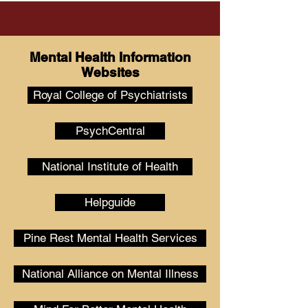
Mental Health Information
Websites
Royal College of Psychiatrists
PsychCentral
National Institute of Health
Helpguide
Pine Rest Mental Health Services
National Alliance on Mental Illness