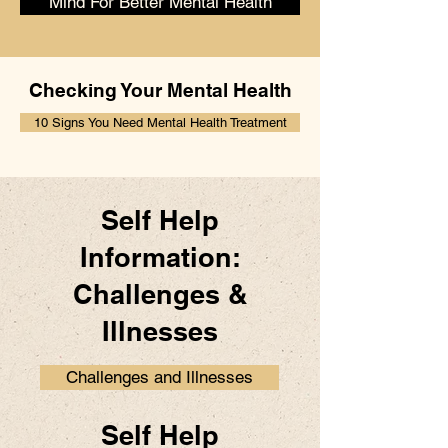
Mind For Better Mental Health
Checking Your Mental Health
10 Signs You Need Mental Health Treatment
Self Help
Information:
Challenges &
Illnesses
Challenges and Illnesses
Self Help