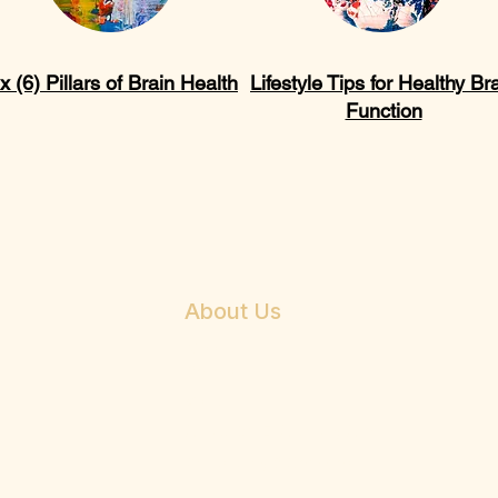
x (6) Pillars of Brain Health
Lifestyle Tips for Healthy Br
Function
About Us
Mission
Beliefs
Vision
About Dr. E. Anthony Allen
Philosophy & Services