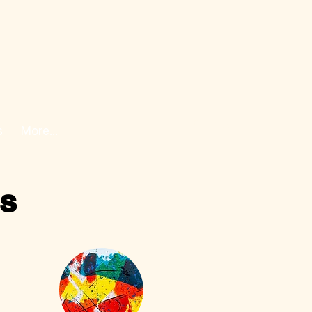
s
More...
ss