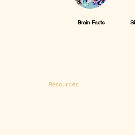
Brain Facts
Si
Resources
Paths to Wellness
Your Mental Health
Assessments
Blogs