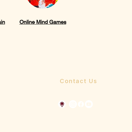
ain
Online Mind Games
Contact Us
Send us a message
Dr Allen's Online Presence
The Whole Person Church Resource