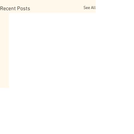
See All
Recent Posts
Overcoming the P
Negative words
When persons to 
Comments