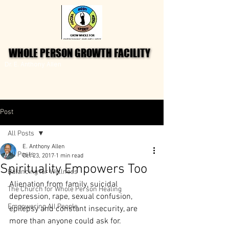
WHOLE PERSON GROWTH FACILITY
WHOLE PERSON GROWTH FACILITY
Dr. E. Anthony Allen
Post
All Posts
E. Anthony Allen
All Posts
Oct 23, 2017
1 min read
Spirituality Empowers Too
Balancing for Wellness
Alienation from family, suicidal 
The Church for Whole Person Healing
depression, rape, sexual confusion, 
Empowering All People
epilepsy and constant insecurity, are 
more than anyone could ask for.