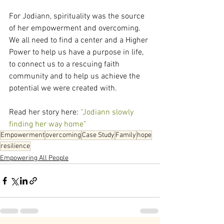
For Jodiann, spirituality was the source 
of her empowerment and overcoming. 
We all need to find a center and a Higher 
Power to help us have a purpose in life, 
to connect us to a rescuing faith 
community and to help us achieve the 
potential we were created with.
Read her story here: 
“Jodiann slowly 
finding her way home”
Empowerment
overcoming
Case Study
Family
hope
resilience
Empowering All People