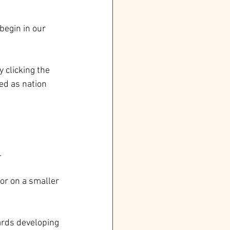
begin in our 
 clicking the 
ed as nation 
.
or on a smaller 
wards developing 