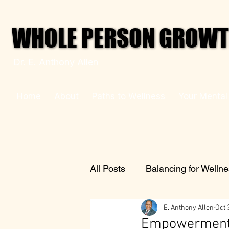
WHOLE PERSON GROWTH
WHOLE PERSON GROWTH
Dr. E. Anthony Allen
Home
About
Paths to Wellness
Your Mental
All Posts
Balancing for Welln
E. Anthony Allen
Oct 
Empowerment 