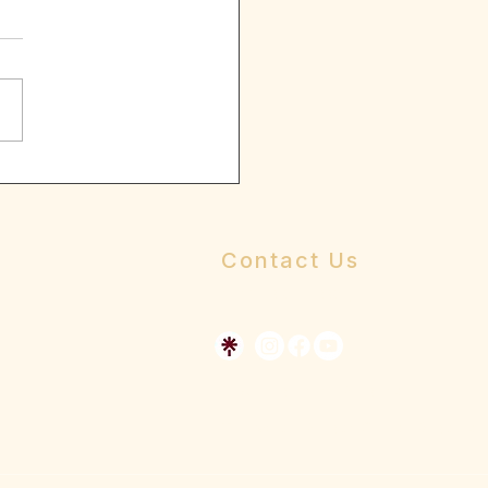
ive words
ersons to whom we look to
idance and mentorship
ck tells us that “you will
ut to nothing” this is one of
Contact Us
Send us a message
Dr Allen's Online Presence
The Whole Person Church Resource