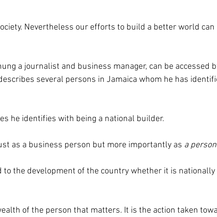
 society. Nevertheless our efforts to build a better world can 
hung a journalist and business manager, can be accessed by
e describes several persons in Jamaica whom he has identifi
s he identifies with being a national builder.
just as a business person but more importantly as
 a person
 to the development of the country whether it is nationally 
 wealth of the person that matters. It is the action taken to