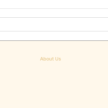
Negat
When p
for gu
feedba
come o
the...
No legs? no problem ! –
Overcoming disability
About Us
Mission
Beliefs
Vision
About Dr. E. Anthony Allen
Philosophy & Services