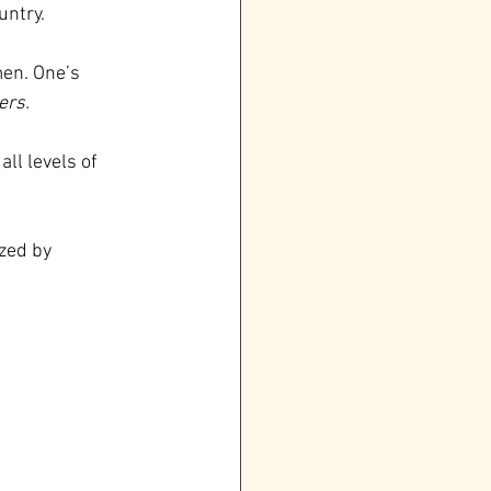
untry.
en. One’s 
ers.
ll levels of 
zed by 