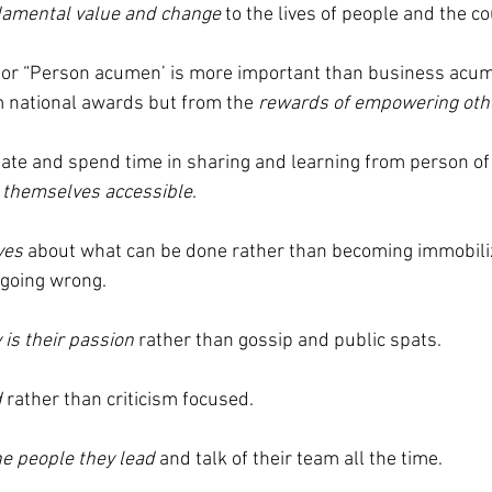
amental value and change
 to the lives of people and the co
 or “Person acumen’ is more important than business acum
om national awards but from the 
rewards of empowering oth
iate and spend time in sharing and learning from person of a
themselves accessible
.
ves
 about what can be done rather than becoming immobili
 going wrong.
 is their passion
 rather than gossip and public spats.
d
 rather than criticism focused.
he people they lead
 and talk of their team all the time.