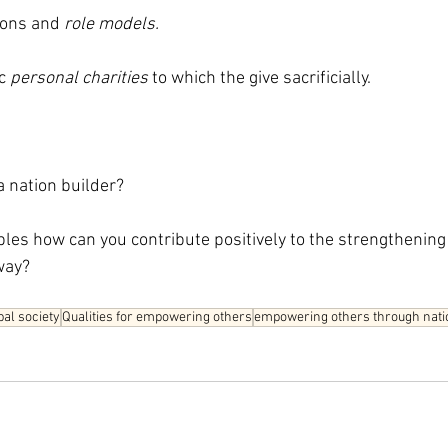
ions and 
role models.
c 
personal charities
 to which the give sacrificially.
a nation builder?
ples how can you contribute positively to the strengthening 
way?
bal society
Qualities for empowering others
empowering others through natio