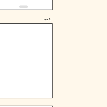
See All
oming the Power of