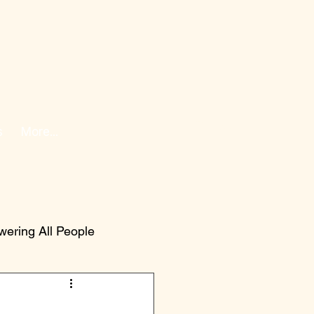
s
More...
ering All People