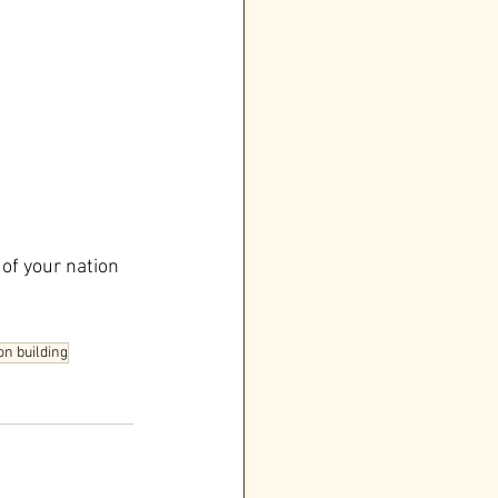
of your nation 
n building