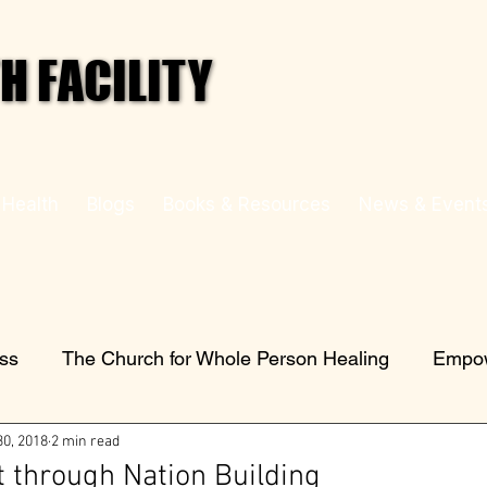
 FACILITY
 FACILITY
 Health
Blogs
Books & Resources
News & Event
ess
The Church for Whole Person Healing
Empow
30, 2018
2 min read
through Nation Building