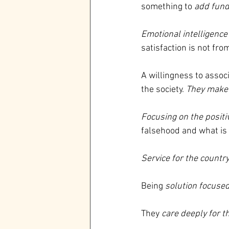
something to 
add fund
Emotional intelligence
satisfaction is not fr
A willingness to assoc
the society. 
They make 
Focusing on the positi
falsehood and what is
Service for the country
Being
 solution focuse
They 
care deeply for t