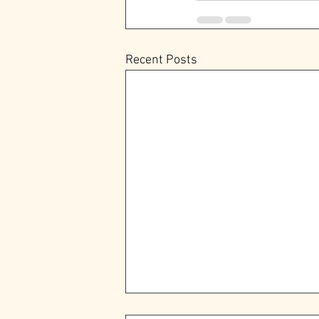
Recent Posts
The Epworth Community