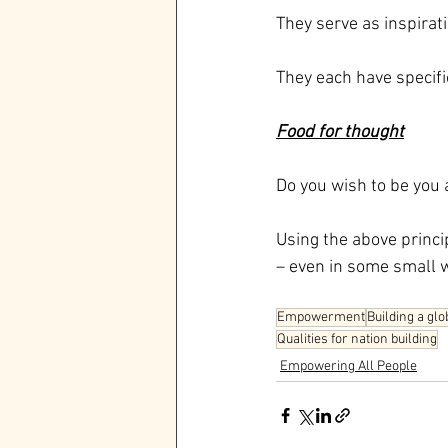
They serve as inspirat
They each have specifi
Food for thought
Do you wish to be you 
Using the above princi
– even in some small 
Empowerment
Building a glo
Qualities for nation building
Empowering All People