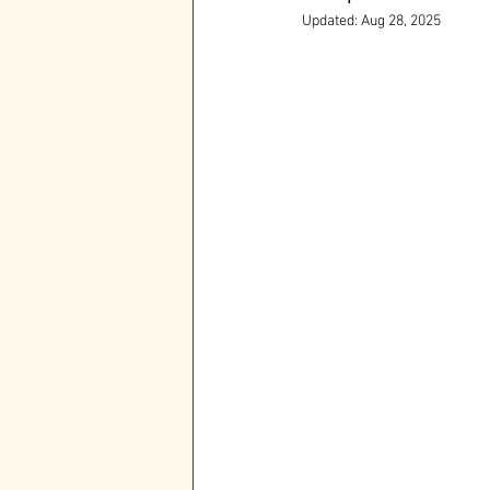
Updated:
Aug 28, 2025