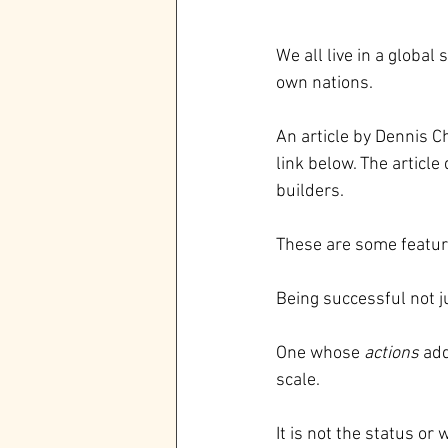
We all live in a global
own nations.
An article by Dennis C
link below. The articl
builders.
These are some feature
Being successful not 
One whose 
actions 
add
scale.
It is not the status or