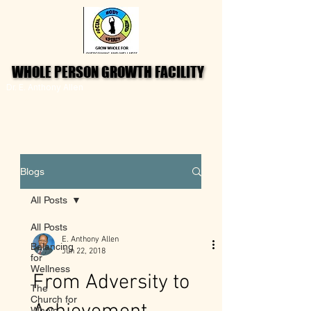
WHOLE PERSON GROWTH FACILITY
WHOLE PERSON GROWTH FACILITY
Dr. E. Anthony Allen
Blogs
All Posts
All Posts
E. Anthony Allen
Balancing
Jun 22, 2018
for
Wellness
From Adversity to
The
Church for
Whole